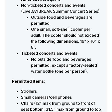
Non-ticketed concerts and events
(LiveDAYBREAK Summer Concert Series)
Outside food and beverages are
permitted.
One small, soft-shell cooler per
adult. The cooler should not exceed
the following dimensions: 16” x 16” x
8”.
Ticketed concerts and events
No outside food and beverages
permitted, except a factory-sealed
water bottle (one per person).
Permitted Items:
Strollers
Small cameras/cell phones
Chairs (12” max from ground to front of
seat bottom, 31.5” max from ground to top