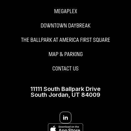
MEGAPLEX
DOWNTOWN DAYBREAK
THE BALLPARK AT AMERICA FIRST SQUARE
MAP & PARKING
CONTACT US
11111 South Ballpark Drive
South Jordan, UT 84009