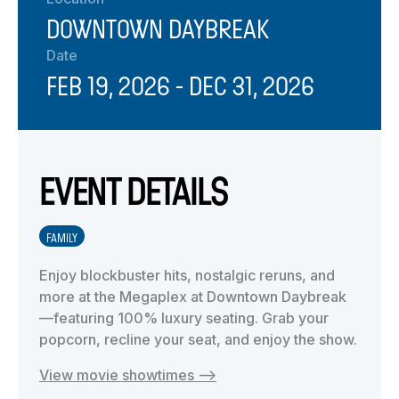
DOWNTOWN DAYBREAK
Date
FEB 19, 2026
- DEC 31, 2026
EVENT DETAILS
FAMILY
Enjoy blockbuster hits, nostalgic reruns, and
more at the Megaplex at Downtown Daybreak
—featuring 100% luxury seating. Grab your
popcorn, recline your seat, and enjoy the show.
View movie showtimes —>