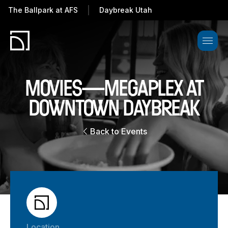
The Ballpark at
AFS
Daybreak Utah
MOVIES—MEGAPLEX AT
DOWNTOWN DAYBREAK
Back to Events
Location