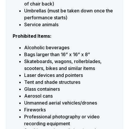
of chair back)
Umbrellas (must be taken down once the
performance starts)
Service animals
Prohibited Items:
Alcoholic beverages
Bags larger than 16” x 16” x 8”
Skateboards, wagons, rollerblades,
scooters, bikes and similar items
Laser devices and pointers
Tent and shade structures
Glass containers
Aerosol cans
Unmanned aerial vehicles/drones
Fireworks
Professional photography or video
recording equipment