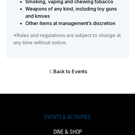
Smoking, vaping and chewing tobacco
Weapons of any kind, including toy guns
and knives
Other items at management’s discretion
*Rules and regulations are subject to change at
any time without notice.
Back to Events
EVENTS & ACTIVITIES
DINE & SHOP