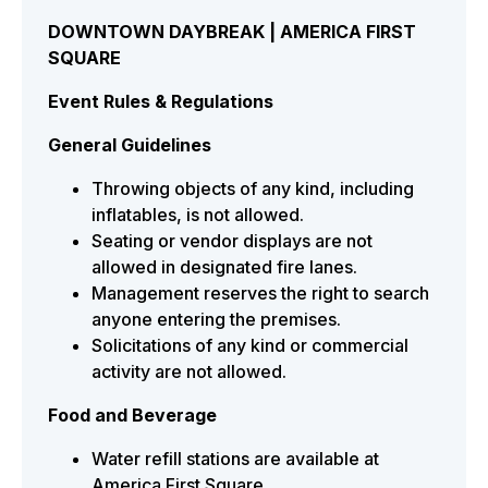
DOWNTOWN DAYBREAK | AMERICA FIRST
SQUARE
Event Rules & Regulations
General Guidelines
Throwing objects of any kind, including
inflatables, is not allowed.
Seating or vendor displays are not
allowed in designated fire lanes.
Management reserves the right to search
anyone entering the premises.
Solicitations of any kind or commercial
activity are not allowed.
Food and Beverage
Water refill stations are available at
America First Square.